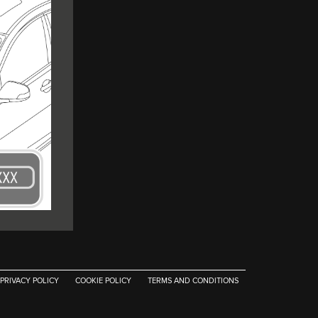
PRIVACY POLICY
COOKIE POLICY
TERMS AND CONDITIONS