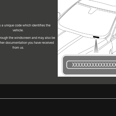
s a unique code which identifies the
vehicle.
 through the windscreen and may also be
her documentation you have received
from us.