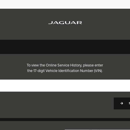
To view the Online Service History, please enter
the 17-digit Vehicle Identification Number (VIN).