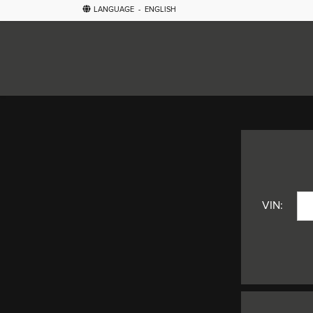
LANGUAGE
-
ENGLISH
VIN: