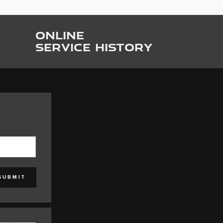
ONLINE
SERVICE HISTORY
SUBMIT