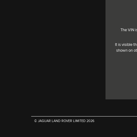
The VIN i
It is visible
shown on ot
© JAGUAR LAND ROVER LIMITED
2026